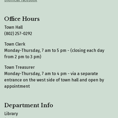
Unofficial Facebook
Office Hours
Town Hall
(802) 257-0292
Town Clerk
Monday-Thursday, 7 am to 5 pm - (closing each day
from 2 pm to 3 pm)
Town Treasurer
Monday-Thursday, 7 am to 4 pm - via a separate
entrance on the west side of town hall and open by
appointment
Department Info
Library