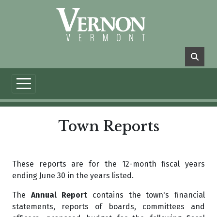
Skip to main content
Town Reports
These reports are for the 12-month fiscal years
ending June 30 in the years listed.
The
Annual Report
contains the town's financial
statements, reports of boards, committees and