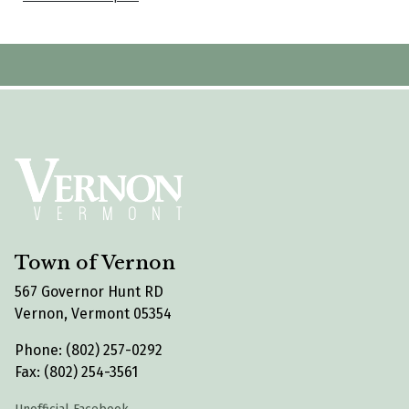
Town of Vernon
567 Governor Hunt RD
Vernon, Vermont 05354
Phone: (802) 257-0292
Fax: (802) 254-3561