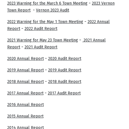
-
2023 Warning for the March 6 Town Meeting
2023 Vernon
-
Town Report
Vernon 2023 Audit
-
2022 Warning for the May 1 Town Meeting
2022 Annual
-
Report
2022 Audit Report
-
2021 Warning for May 23 Town Meeting
2021 Annual
-
Report
2021 Audit Report
-
2020 Annual Report
2020 Audit Report
-
2019 Annual Report
2019 Audit Report
-
2018 Annual Report
2018 Audit Report
-
2017 Annual Report
2017 Audit Report
2016 Annual Report
2015 Annual Report
2014 Annual Report