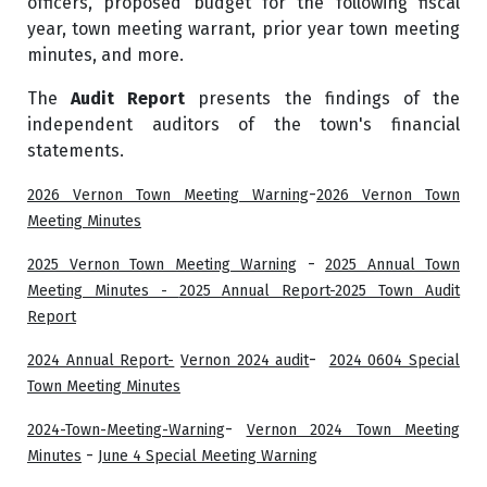
officers, proposed budget for the following fiscal
year, town meeting warrant, prior year town meeting
minutes, and more.
The
Audit Report
presents the findings of the
independent auditors of the town's financial
statements.
-
2026 Vernon Town Meeting Warning
2026 Vernon Town
Meeting Minutes
-
2025 Vernon Town Meeting Warning
2025 Annual Town
Meeting Minutes -
2025 Annual Report
-2025 Town Audit
Report
-
2024 Annual Report-
Vernon 2024 audit
2024 0604 Special
Town Meeting Minutes
-
2024-Town-Meeting-Warning
Vernon 2024 Town Meeting
-
Minutes
June 4 Special Meeting Warning