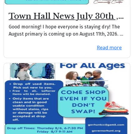
Town Hall News July 30th ,
2026
Good morning! I hope everyone is staying dry! The
August primary is coming up on August 11th, 2026. ...
Read more