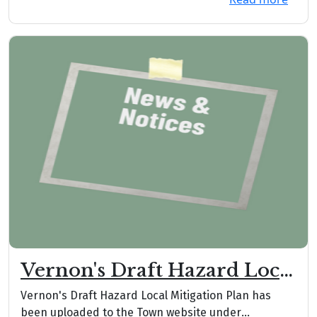
Vernon's Draft Hazard Local
Mitigation Plan
Vernon's Draft Hazard Local Mitigation Plan has
been uploaded to the Town website under