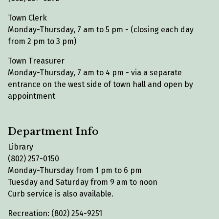
Town Clerk
Monday-Thursday, 7 am to 5 pm - (closing each day
from 2 pm to 3 pm)
Town Treasurer
Monday-Thursday, 7 am to 4 pm - via a separate
entrance on the west side of town hall and open by
appointment
Department Info
Library
(802) 257-0150
Monday-Thursday from 1 pm to 6 pm
Tuesday and Saturday from 9 am to noon
Curb service is also available.
Recreation: (802) 254-9251