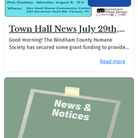
Town Hall News July 29th,
2026
Good morning! The Windham County Humane
Society has secured some grant funding to provide
the animal...
Read more