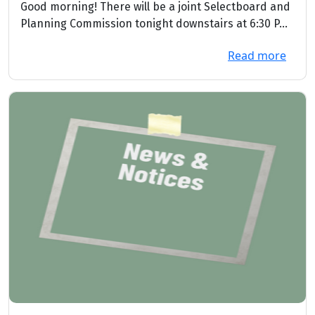
2026
Good morning! There will be a joint Selectboard and
Planning Commission tonight downstairs at 6:30 P...
Read more