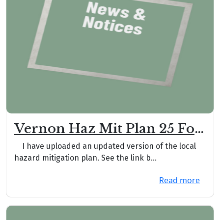
Vernon Haz Mit Plan 25 For
Comment Rev 001
I have uploaded an updated version of the local
hazard mitigation plan. See the link b...
Read more