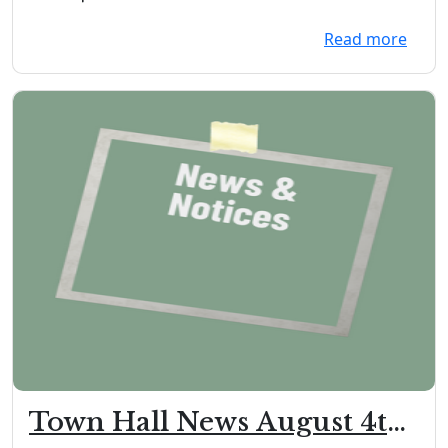
Documents/To...
Read more
Town Hall News August 4th,