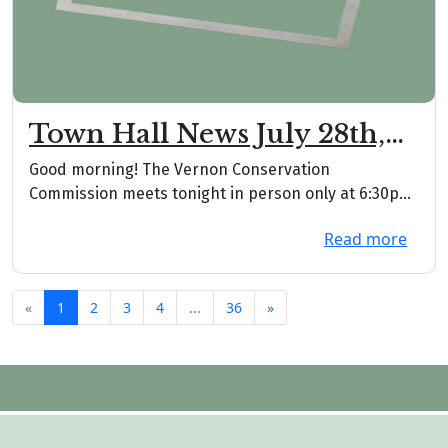
Town Hall News July 28th,
2026
Good morning! The Vernon Conservation
Commission meets tonight in person only at 6:30pm
downstairs. ...
Read more
«
1
2
3
4
...
36
»