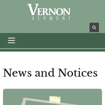
Skip to main content
News and Notices