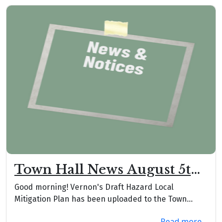
Town Hall News August 5th,
2026
Good morning! Vernon's Draft Hazard Local
Mitigation Plan has been uploaded to the Town
website unde...
Read more