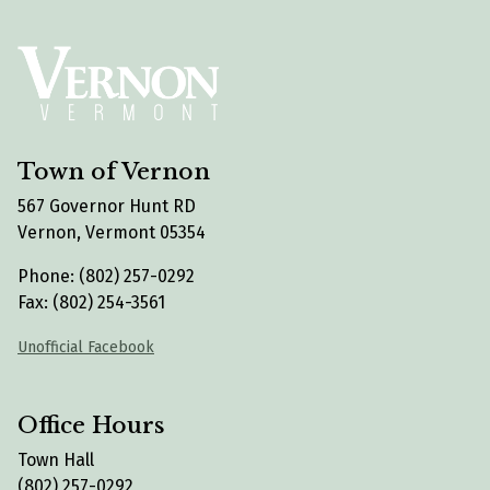
Town of Vernon
567 Governor Hunt RD
Vernon, Vermont 05354
Phone: (802) 257-0292
Fax: (802) 254-3561
Unofficial Facebook
Office Hours
Town Hall
(802) 257-0292