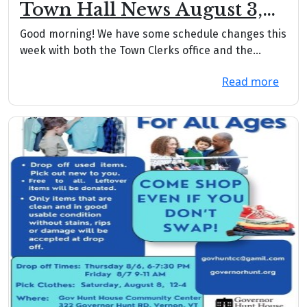
Town Hall News August 3,
2026
Good morning! We have some schedule changes this
week with both the Town Clerks office and the
Treas...
Read more