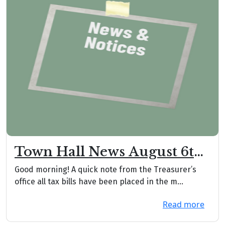
Town Hall News August 6th,
2026
Good morning! A quick note from the Treasurer’s
office all tax bills have been placed in the m...
Read more