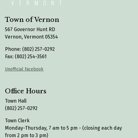
Town of Vernon
567 Governor Hunt RD
Vernon, Vermont 05354
Phone: (802) 257-0292
Fax: (802) 254-3561
Unofficial Facebook
Office Hours
Town Hall
(802) 257-0292
Town Clerk
Monday-Thursday, 7 am to 5 pm - (closing each day
from 2 pm to 3 pm)