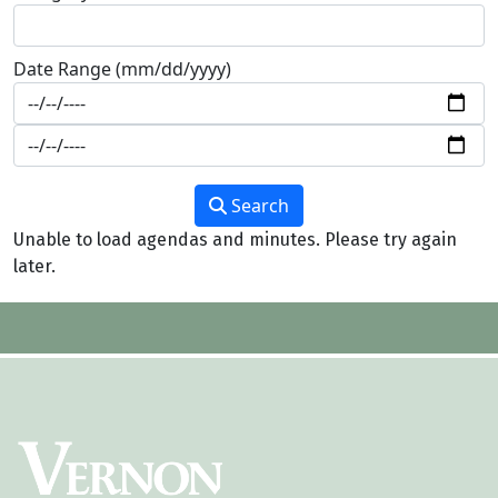
Date Range (mm/dd/yyyy)
Search
Unable to load agendas and minutes. Please try again
later.