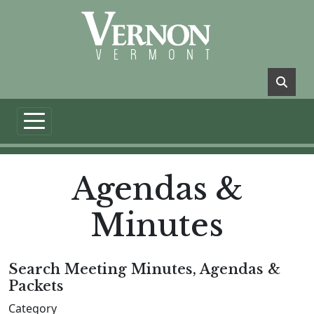
Skip to main content
Agendas &
Minutes
Search Meeting Minutes, Agendas &
Packets
Category