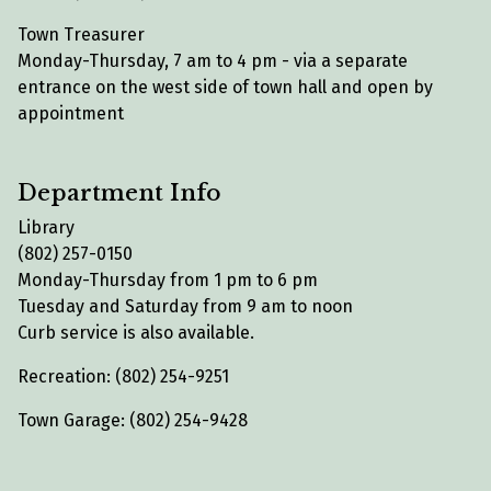
Town Treasurer
Monday-Thursday, 7 am to 4 pm - via a separate
entrance on the west side of town hall and open by
appointment
Department Info
Library
(802) 257-0150
Monday-Thursday from 1 pm to 6 pm
Tuesday and Saturday from 9 am to noon
Curb service is also available.
Recreation: (802) 254-9251
Town Garage: (802) 254-9428