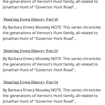
the generations of Vernon’s Hunt family, all related to
Jonathan Hunt of “Governor Hunt Road”...
‘Hunt’ing Down History, Part 16
By Barbara Emery Moseley NOTE: This series chronicles
the generations of Vernon’s Hunt family, all related to
Jonathan Hunt of “Governor Hunt Road”...
‘Hunt’ing Down History, Part 15
By Barbara Emery Moseley NOTE: This series chronicles
the generations of Vernon’s Hunt family, all related to
Jonathan Hunt of “Governor Hunt Road”...
‘Hunt’ing Down History, Part 14
By Barbara Emery Moseley NOTE: This series chronicles
the generations of Vernon’s Hunt family, all related to
Jonathan Hunt of “Governor Hunt Road”...