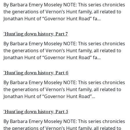
By Barbara Emery Moseley NOTE: This series chronicles
the generations of Vernon’s Hunt family, all related to
Jonathan Hunt of “Governor Hunt Road” fa...
‘Hunt’ing down history, Part 7
By Barbara Emery Moseley NOTE: This series chronicles
the generations of Vernon’s Hunt family, all related to
Jonathan Hunt of “Governor Hunt Road” fa...
‘Hunt’ing down history, Part 6
By Barbara Emery Moseley NOTE: This series chronicles
the generations of Vernon’s Hunt family, all related to
Jonathan Hunt of “Governor Hunt Road”...
‘Hunt’ing down history, Part 5
By Barbara Emery Moseley NOTE: This series chronicles
the generations of Vernon’s Hunt family, all related to