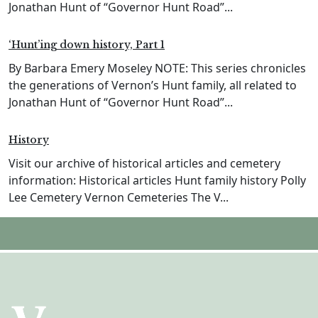
Jonathan Hunt of “Governor Hunt Road”...
‘Hunt’ing down history, Part 1
By Barbara Emery Moseley NOTE: This series chronicles
the generations of Vernon’s Hunt family, all related to
Jonathan Hunt of “Governor Hunt Road”...
History
Visit our archive of historical articles and cemetery
information: Historical articles Hunt family history Polly
Lee Cemetery Vernon Cemeteries The V...