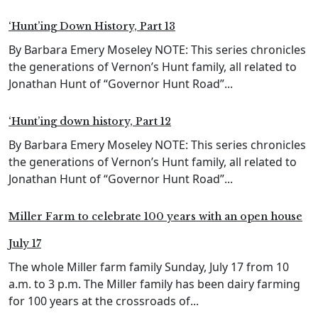
‘Hunt’ing Down History, Part 13
By Barbara Emery Moseley NOTE: This series chronicles
the generations of Vernon’s Hunt family, all related to
Jonathan Hunt of “Governor Hunt Road”...
‘Hunt’ing down history, Part 12
By Barbara Emery Moseley NOTE: This series chronicles
the generations of Vernon’s Hunt family, all related to
Jonathan Hunt of “Governor Hunt Road”...
Miller Farm to celebrate 100 years with an open house
July 17
The whole Miller farm family Sunday, July 17 from 10
a.m. to 3 p.m. The Miller family has been dairy farming
for 100 years at the crossroads of...