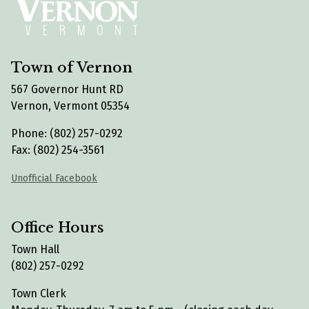
Town of Vernon
567 Governor Hunt RD
Vernon, Vermont 05354
Phone: (802) 257-0292
Fax: (802) 254-3561
Unofficial Facebook
Office Hours
Town Hall
(802) 257-0292
Town Clerk