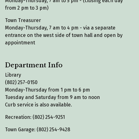
Monday-Thursday, 7 am to 5 pm - (closing each day
from 2 pm to 3 pm)
Town Treasurer
Monday-Thursday, 7 am to 4 pm - via a separate
entrance on the west side of town hall and open by
appointment
Department Info
Library
(802) 257-0150
Monday-Thursday from 1 pm to 6 pm
Tuesday and Saturday from 9 am to noon
Curb service is also available.
Recreation: (802) 254-9251
Town Garage: (802) 254-9428