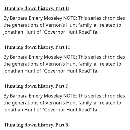
‘Hunt’ing down history, Part 11
By Barbara Emery Moseley NOTE: This series chronicles
the generations of Vernon’s Hunt family, all related to
Jonathan Hunt of “Governor Hunt Road” fa...
‘Hunt’ing down history, Part 10
By Barbara Emery Moseley NOTE: This series chronicles
the generations of Vernon’s Hunt family, all related to
Jonathan Hunt of “Governor Hunt Road” fa...
‘Hunt’ing down history, Part 9
By Barbara Emery Moseley NOTE: This series chronicles
the generations of Vernon’s Hunt family, all related to
Jonathan Hunt of “Governor Hunt Road” fa...
‘Hunt’ing down history, Part 8