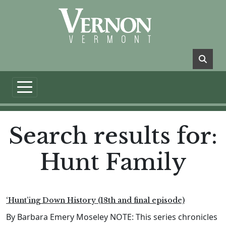
Skip to main content
Search results for:
Hunt Family
‘Hunt’ing Down History (18th and final episode)
By Barbara Emery Moseley NOTE: This series chronicles