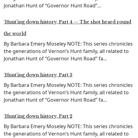
Jonathan Hunt of “Governor Hunt Road”...
‘Hunt’ing down history, Part 4 — The shot heard round
the world
By Barbara Emery Moseley NOTE: This series chronicles
the generations of Vernon’s Hunt family, all related to
Jonathan Hunt of “Governor Hunt Road” fa...
‘Hunt’ing down history, Part 3
By Barbara Emery Moseley NOTE: This series chronicles
the generations of Vernon’s Hunt family, all related to
Jonathan Hunt of “Governor Hunt Road” fa...
‘Hunt’ing down history, Part 2
By Barbara Emery Moseley NOTE: This series chronicles
the generations of Vernon’s Hunt family, all related to