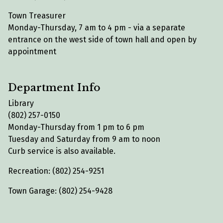
Town Treasurer
Monday-Thursday, 7 am to 4 pm - via a separate
entrance on the west side of town hall and open by
appointment
Department Info
Library
(802) 257-0150
Monday-Thursday from 1 pm to 6 pm
Tuesday and Saturday from 9 am to noon
Curb service is also available.
Recreation: (802) 254-9251
Town Garage: (802) 254-9428