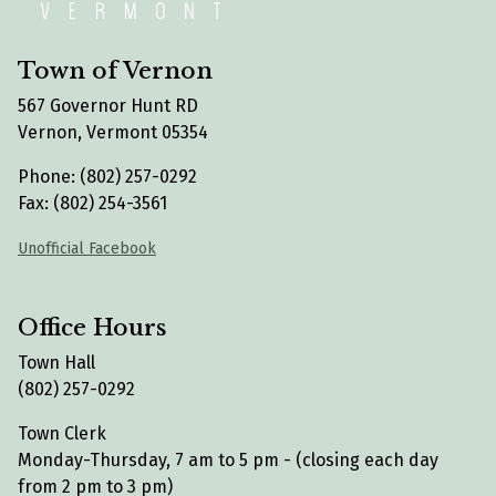
Town of Vernon
567 Governor Hunt RD
Vernon, Vermont 05354
Phone: (802) 257-0292
Fax: (802) 254-3561
Unofficial Facebook
Office Hours
Town Hall
(802) 257-0292
Town Clerk
Monday-Thursday, 7 am to 5 pm - (closing each day
from 2 pm to 3 pm)