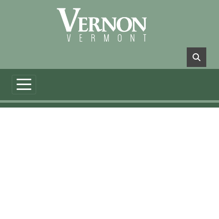
Skip to main content