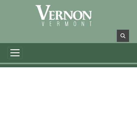
Skip to main content