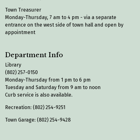
Town Treasurer
Monday-Thursday, 7 am to 4 pm - via a separate
entrance on the west side of town hall and open by
appointment
Department Info
Library
(802) 257-0150
Monday-Thursday from 1 pm to 6 pm
Tuesday and Saturday from 9 am to noon
Curb service is also available.
Recreation: (802) 254-9251
Town Garage: (802) 254-9428