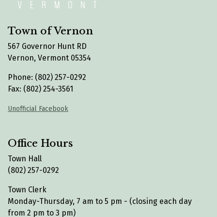
Town of Vernon
567 Governor Hunt RD
Vernon, Vermont 05354
Phone: (802) 257-0292
Fax: (802) 254-3561
Unofficial Facebook
Office Hours
Town Hall
(802) 257-0292
Town Clerk
Monday-Thursday, 7 am to 5 pm - (closing each day
from 2 pm to 3 pm)