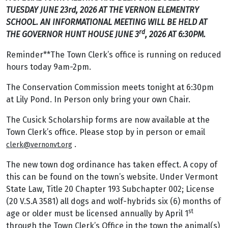
TUESDAY JUNE 23rd, 2026 AT THE VERNON ELEMENTRY
SCHOOL. AN INFORMATIONAL MEETING WILL BE HELD AT
rd
THE GOVERNOR HUNT HOUSE JUNE 3
, 2026 AT 6:30PM.
Reminder**The Town Clerk’s office is running on reduced
hours today 9am-2pm.
The Conservation Commission meets tonight at 6:30pm
at Lily Pond. In Person only bring your own Chair.
The Cusick Scholarship forms are now available at the
Town Clerk’s office. Please stop by in person or email
.
clerk@vernonvt.org
The new town dog ordinance has taken effect. A copy of
this can be found on the town’s website. Under Vermont
State Law, Title 20 Chapter 193 Subchapter 002; License
(20 V.S.A 3581) all dogs and wolf-hybrids six (6) months of
st
age or older must be licensed annually by April 1
through the Town Clerk’s Office in the town the animal(s)