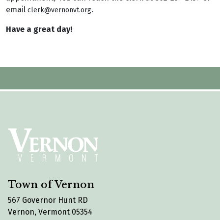
email
.
clerk@vernonvt.org
Have a great day!
Town of Vernon
567 Governor Hunt RD
Vernon, Vermont 05354