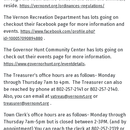
reside.
https://vernonvt.org/ordinances-regulations/
The Vernon Recreation Department has lots going on
checkout their Facebook page for more information and
events.
https://www.facebook.com/profile.php?
.
id=100057090894880
The Governor Hunt Community Center has lots going on
check out their events page for more information.
.
https://www.governorhunt.org/eventdetails
The Treasurer's office hours are as follows- Monday
through Thursday 7am to 4pm. The Treasurer can also
be reached by phone at 802-257-2141 or 802-257-2140.
Also, you can email at
or
vatreas@vernonvt.org
.
treasurer@vernonvt.org
Town Clerk’s office hours are as follows- Monday through
Thursday 7am-5pm but is closed between 2-3PM. (and by
appointment) You can reach the clerk at 802-257-2139 or