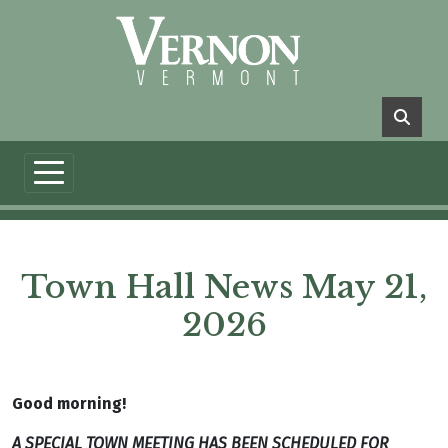
Skip to main content
Town Hall News May 21,
2026
Good morning!
A SPECIAL TOWN MEETING HAS BEEN SCHEDULED FOR