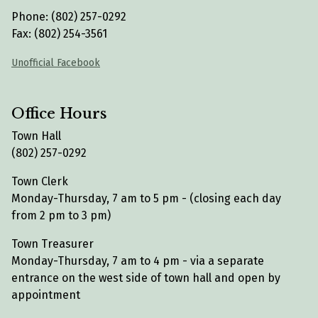
Phone: (802) 257-0292
Fax: (802) 254-3561
Unofficial Facebook
Office Hours
Town Hall
(802) 257-0292
Town Clerk
Monday-Thursday, 7 am to 5 pm - (closing each day
from 2 pm to 3 pm)
Town Treasurer
Monday-Thursday, 7 am to 4 pm - via a separate
entrance on the west side of town hall and open by
appointment